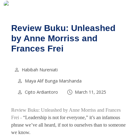
Review Buku: Unleashed
by Anne Morriss and
Frances Frei
Habibah Nureniati
Maya Alif Bunga Marshanda
Cipto Ardiantoro
March 11, 2025
Review Buku: Unleashed by Anne Morriss and Frances
Frei -
“Leadership is not for everyone,” it’s an infamous
phrase we’ve all heard, if not to ourselves than to someone
we know.