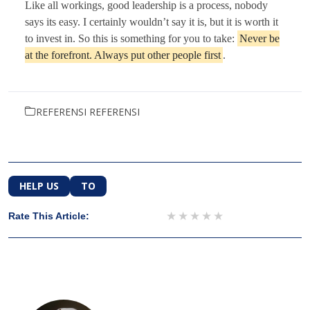
Like all workings, good leadership is a process, nobody
says its easy. I certainly wouldn’t say it is, but it is worth it
to invest in. So this is something for you to take:
Never be
at the forefront. Always put other people first
.
REFERENSI REFERENSI
HELP US
TO
1 star
2 stars
3 stars
4 stars
5 stars
Rate This Article: