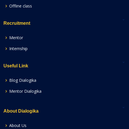
Offline class
Recruitment
Mentor
Internship
Useful Link
Blog Dialogika
Mentor Dialogika
About Dialogika
About Us