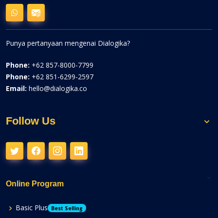
Punya pertanyaan mengenai Dialogika?
Phone:
+62 857-8000-7799
Phone:
+62 851-6299-2597
Email:
hello@dialogika.co
Follow Us
Online Program
Basic Plus
Best Selling