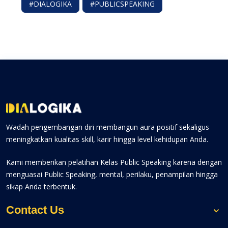
#DIALOGIKA
#PUBLICSPEAKING
Wadah pengembangan diri membangun aura positif sekaligus
meningkatkan kualitas skill, karir hingga level kehidupan Anda.
Kami memberikan pelatihan Kelas Public Speaking karena dengan
menguasai Public Speaking, mental, perilaku, penampilan hingga
sikap Anda terbentuk.
Contact Us