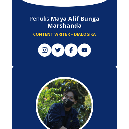
Penulis
Maya Alif Bunga
Marshanda
CONTENT WRITER - DIALOGIKA