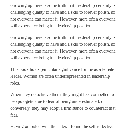
Growing up there is some truth in it, leadership certainly is
challenging quality to have and a skill to forever polish, so
not everyone can master it. However, more often everyone
will experience being in a leadership position.
Growing up there is some truth in it, leadership certainly is
challenging quality to have and a skill to forever polish, so
not everyone can master it. However, more often everyone
will experience being in a leadership position.
This book holds particular significance for me as a female
leader. Women are often underrepresented in leadership
roles.
When they do achieve them, they might feel compelled to
be apologetic due to fear of being underestimated, or
conversely, they may adopt a firm stance to counteract that
fear.
Having grappled with the latter, I found the self-reflective