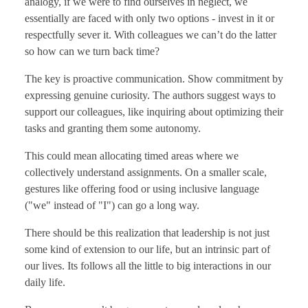
analogy, if we were to find ourselves in neglect, we
essentially are faced with only two options - invest in it or
respectfully sever it. With colleagues we can’t do the latter
so how can we turn back time?
The key is proactive communication. Show commitment by
expressing genuine curiosity. The authors suggest ways to
support our colleagues, like inquiring about optimizing their
tasks and granting them some autonomy.
This could mean allocating timed areas where we
collectively understand assignments. On a smaller scale,
gestures like offering food or using inclusive language
("we" instead of "I") can go a long way.
There should be this realization that leadership is not just
some kind of extension to our life, but an intrinsic part of
our lives. Its follows all the little to big interactions in our
daily life.