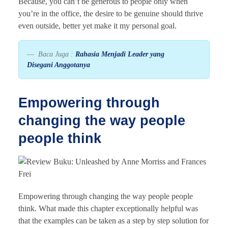
Because, you can’t be generous to people only when
you’re in the office, the desire to be genuine should thrive
even outside, better yet make it my personal goal.
Baca Juga :
Rahasia Menjadi Leader yang
Disegani Anggotanya
Empowering through
changing the way people
people think
Empowering through changing the way people people
think. What made this chapter exceptionally helpful was
that the examples can be taken as a step by step solution for