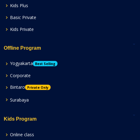
Kids Plus
Basic Private
Kids Private
Offline Program
Yogyakarta
Best Selling
Corporate
Bintaro
Private Only
Surabaya
Kids Program
Online class