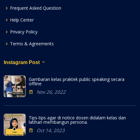
Frequent Asked Question
Help Center
Privacy Policy
Terms & Agreements
Instagram Post
Gambaran kelas praktek public speaking secara
offline
Nov 26, 2022
Tips-tips agar di notice dosen didalam kelas dan
latihan membangun persona.
Oct 14, 2023