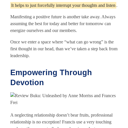
It helps to just forcefully interrupt your thoughts and listen
.
Manifesting a positive future is another take away. Always
assuming the best for today and better for tomorrow can
energize ourselves and our members.
Once we enter a space where “what can go wrong” is the
first thought in our head, than we’ve taken a step back from
leadership.
Empowering Through
Devotion
A neglecting relationship doesn’t bear fruits, professional
relationship is no exception! Francis use a very touching