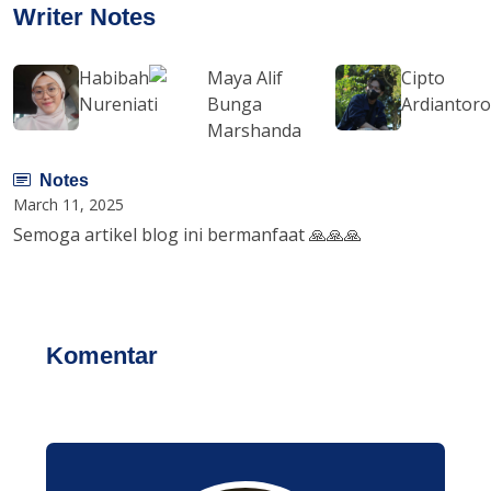
Writer Notes
Habibah
Maya Alif
Cipto
Nureniati
Bunga
Ardiantor
Marshanda
Notes
March 11, 2025
Semoga artikel blog ini bermanfaat 🙏🙏🙏
Komentar