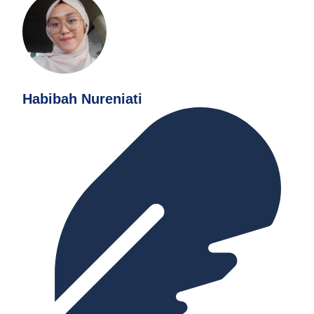
Habibah Nureniati