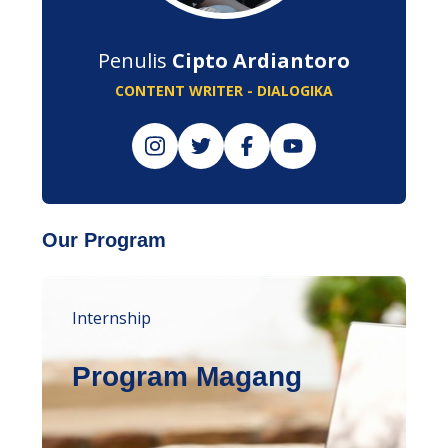
Penulis
Cipto Ardiantoro
CONTENT WRITER - DIALOGIKA
Our Program
Internship
Program Magang