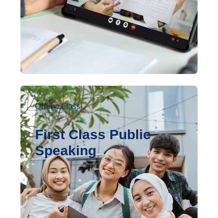
Offline Class
First Class Public
Speaking