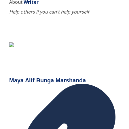
About
Writer
Help others if you can't help yourself
Maya Alif Bunga Marshanda