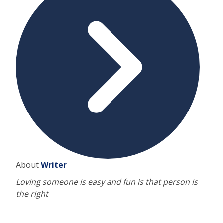
About
Writer
Loving someone is easy and fun is that person is
the right