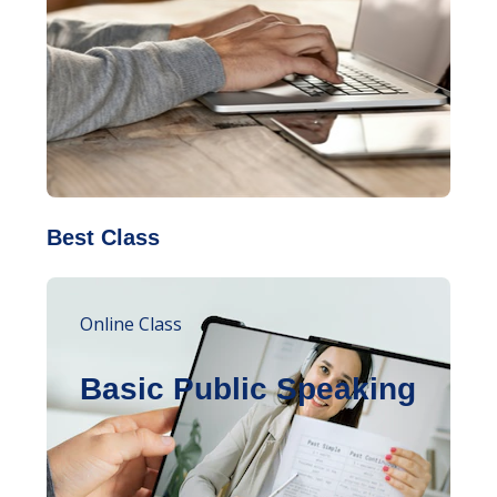
Best Class
Online Class
Basic Public Speaking