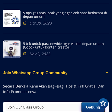
5 tips jitu atasi otak yang ngeblank saat berbicara di
depan umum
Oct 30, 2023
5 trik untuk para newbie agar viral di depan umum.
(Cocok untuk konten creator)
Nov 2, 2023
Join Whatsapp Group Community
Secara Berkala Kami Akan Bagi-Bagi Tips & Trik Gratis, Dan
Info Promo Lainnya
Gabung