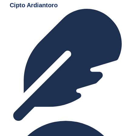
Cipto Ardiantoro