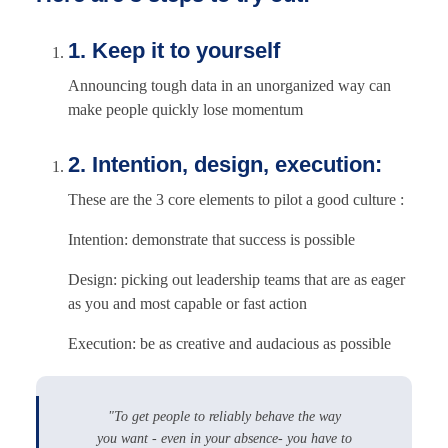
1. Keep it to yourself
Announcing tough data in an unorganized way can
make people quickly lose momentum
2. Intention, design, execution:
These are the 3 core elements to pilot a good culture :
Intention: demonstrate that success is possible
Design: picking out leadership teams that are as eager
as you and most capable or fast action
Execution: be as creative and audacious as possible
"To get people to reliably behave the way
you want - even in your absence- you have to