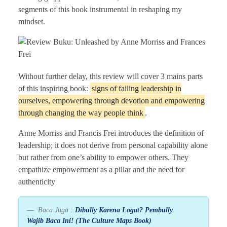
segments of this book instrumental in reshaping my
mindset.
Without further delay, this review will cover 3 mains parts
of this inspiring book:
signs of failing leadership in
ourselves, empowering through devotion and empowering
through changing the way people think
.
Anne Morriss and Francis Frei introduces the definition of
leadership; it does not derive from personal capability alone
but rather from one’s ability to empower others. They
empathize empowerment as a pillar and the need for
authenticity
Baca Juga :
Dibully Karena Logat? Pembully
Wajib Baca Ini! (The Culture Maps Book)