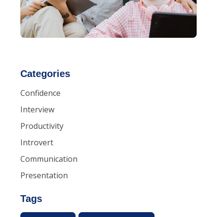
Categories
Confidence
Interview
Productivity
Introvert
Communication
Presentation
Tags