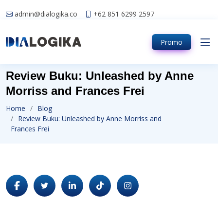
admin@dialogika.co
+62 851 6299 2597
Promo
Review Buku: Unleashed by Anne
Morriss and Frances Frei
Home
Blog
Review Buku: Unleashed by Anne Morriss and
Frances Frei