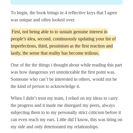
To begin, the book brings in 4 reflective keys that I agree
was unique and often looked over.
First, not being able to to sustain genuine interest in
people’s idea, second, continuously updating your list of
imperfections, third, pessimism as the first reaction and
lastly, the sense that reality has become tedious.
One of the the things i thought about while reading this part
was how dangerous yet unnoticeable the first point was.
Someone who can’t be interested in others, would not be
the kind of person to acknowledge it.
When I didn’t trust my team, I relied on my ideas to carry
the progress and it made me disregard my peers, always
subjecting them to to my personally strict criticism before it
can even reach my ears. Little did I know, this was tiring on
my side and only deteriorated my relationships.