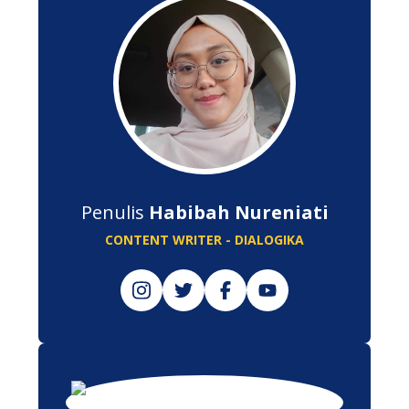
Penulis
Habibah Nureniati
CONTENT WRITER - DIALOGIKA