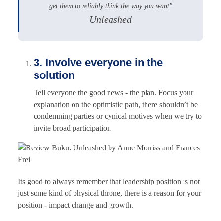
get them to reliably think the way you want"
Unleashed
3. Involve everyone in the
solution
Tell everyone the good news - the plan. Focus your
explanation on the optimistic path, there shouldn’t be
condemning parties or cynical motives when we try to
invite broad participation
Its good to always remember that leadership position is not
just some kind of physical throne, there is a reason for your
position - impact change and growth.