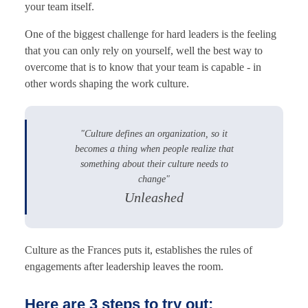
your team itself.
One of the biggest challenge for hard leaders is the feeling
that you can only rely on yourself, well the best way to
overcome that is to know that your team is capable - in
other words shaping the work culture.
"Culture defines an organization, so it
becomes a thing when people realize that
something about their culture needs to
change"
Unleashed
Culture as the Frances puts it, establishes the rules of
engagements after leadership leaves the room.
Here are 3 steps to try out: