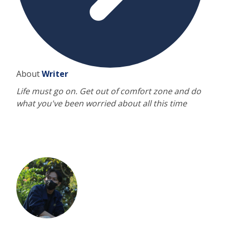
About
Writer
Life must go on. Get out of comfort zone and do
what you've been worried about all this time