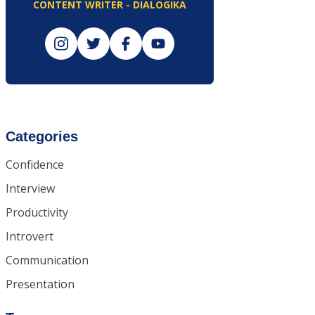
CONTENT WRITER - DIALOGIKA
Categories
Confidence
Interview
Productivity
Introvert
Communication
Presentation