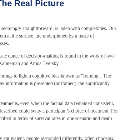
he Real Picture
 seemingly straightforward, is laden with complexities. Our
eem at the surface, are underpinned by a maze of
sses.
icate dance of decision-making is found in the work of two
l Kahneman and Amos Tversky.
rings to light a cognitive bias known as "framing". The
ay information is presented (or framed) can significantly
reatments, even when the factual data remained consistent,
escribed could sway a participant’s choice of treatment. For
cribed in terms of survival rates in one scenario and death
y equivalent, people responded differently, often choosing