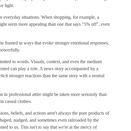
e light.
in everyday situations. When shopping, for example, a
ight seem more appealing than one that says "5% off", even
 be framed in ways that evoke stronger emotional responses,
powerfully.
 limited to words. Visuals, context, and even the medium
ented can play a role. A news story accompanied by a
licit stronger reactions than the same story with a neutral
on in professional attire might be taken more seriously than
n casual clothes.
ions, beliefs, and actions aren't always the pure products of
e shaped, nudged, and sometimes even railroaded by the
ed to us. This isn't to say that we're at the mercy of