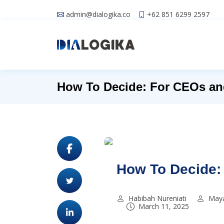
admin@dialogika.co
+62 851 6299 2597
How To Decide: For CEOs an
How To Decide:
Habibah Nureniati
Maya
March 11, 2025