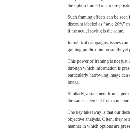
the option framed in a more positiv
Such framing effects can be seen 
discount labeled as "save 20%" m
if the actual saving is the same.
In political campaigns, issues can
guiding public opinion subtly yet 
This power of framing is not just
through which information is pres
particularly harrowing image can e
image.
Similarly, a statement from a pers
the same statement from someone i
The key takeaway is that our decis
objective analysis. Often, they'r
manner in which options are present