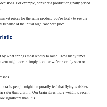
ecisions. For example, consider a product originally priced
.
market prices for the same product, you're likely to see the
l because of the initial high "anchor" price.
ristic
d by what springs most readily to mind. How many times
r event might occur simply because we've recently seen or
rashes.
 a crash, people might temporarily feel that flying is riskier,
s far safer than driving. Our brain gives more weight to recent
re significant than it is.