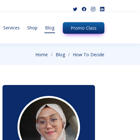
Services
Shop
Blog
Promo
Class
Home
Blog
How To Decide