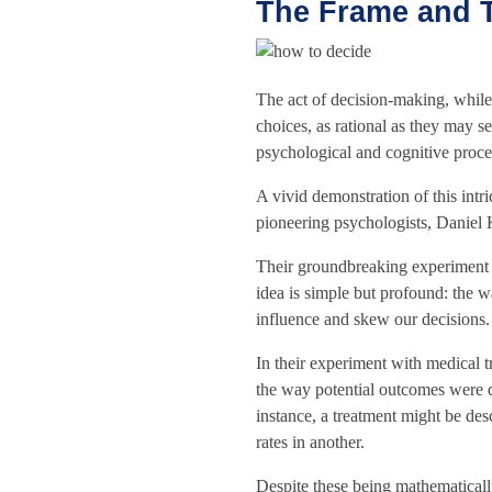
The Frame and T
The act of decision-making, while
choices, as rational as they may s
psychological and cognitive proce
A vivid demonstration of this intr
pioneering psychologists, Danie
Their groundbreaking experiment b
idea is simple but profound: the w
influence and skew our decisions.
In their experiment with medical t
the way potential outcomes were d
instance, a treatment might be des
rates in another.
Despite these being mathematicall