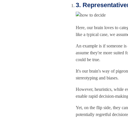
3. Representativ
Here, our brain loves to cate
like a typical case, we assume 
An example is if someone is 
assume they're more suited for
could be true.
It's our brain's way of pigeo
stereotyping and biases.
However, heuristics, while e
enable rapid decision-making
Yet, on the flip side, they c
potentially regretful decision