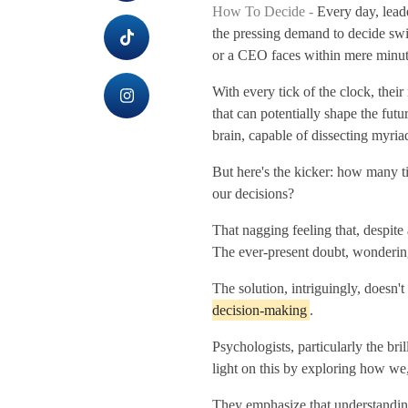
How To Decide -
Every day, leade
the pressing demand to decide swi
or a CEO faces within mere minut
With every tick of the clock, thei
that can potentially shape the futu
brain, capable of dissecting myriad
But here's the kicker: how many 
our decisions?
That nagging feeling that, despite
The ever-present doubt, wondering i
The solution, intriguingly, doesn't
decision-making
.
Psychologists, particularly the b
light on this by exploring how we,
They emphasize that understanding