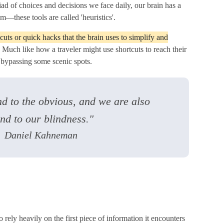
d of choices and decisions we face daily, our brain has a
om—these tools are called 'heuristics'.
cuts or quick hacks that the brain uses to simplify and
. Much like how a traveler might use shortcuts to reach their
s bypassing some scenic spots.
d to the obvious, and we are also
ind to our blindness."
Daniel Kahneman
o rely heavily on the first piece of information it encounters