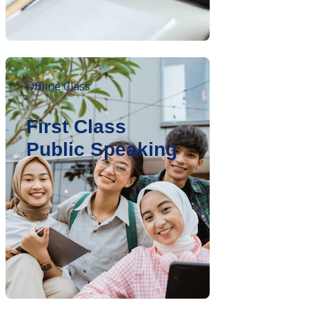
Offline Class
First Class
Public Speaking