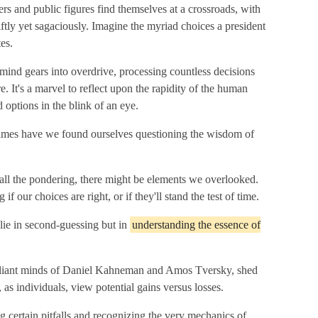
rs and public figures find themselves at a crossroads, with
ftly yet sagaciously. Imagine the myriad choices a president
es.
r mind gears into overdrive, processing countless decisions
re. It's a marvel to reflect upon the rapidity of the human
 options in the blink of an eye.
times have we found ourselves questioning the wisdom of
 all the pondering, there might be elements we overlooked.
f our choices are right, or if they'll stand the test of time.
 lie in second-guessing but in
understanding the essence of
rilliant minds of Daniel Kahneman and Amos Tversky, shed
 as individuals, view potential gains versus losses.
 certain pitfalls and recognizing the very mechanics of