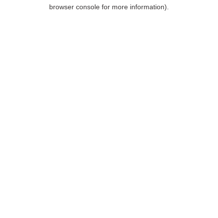
browser console for more information).