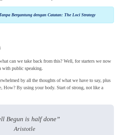
Tanpa Bergantung dengan Catatan: The Loci Strategy
 what can we take back from this? Well, for starters we now
 with public speaking.
rwhelmed by all the thoughts of what we have to say, plus
ose, How? By using your body. Start of strong, not like a
ll Begun is half done”
Aristotle