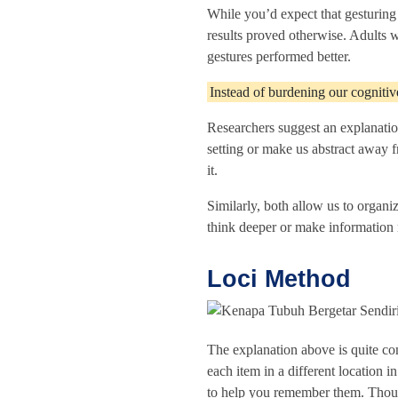
While you’d expect that gesturing
results proved otherwise. Adults 
gestures performed better.
Instead of burdening our cognitive
Researchers suggest an explanation 
setting or make us abstract away 
it.
Similarly, both allow us to organi
think deeper or make informatio
Loci Method
The explanation above is quite c
each item in a different location 
to help you remember them. Though