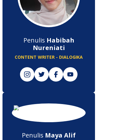
Penulis
Habibah
Nureniati
CONTENT WRITER - DIALOGIKA
Penulis
Maya Alif