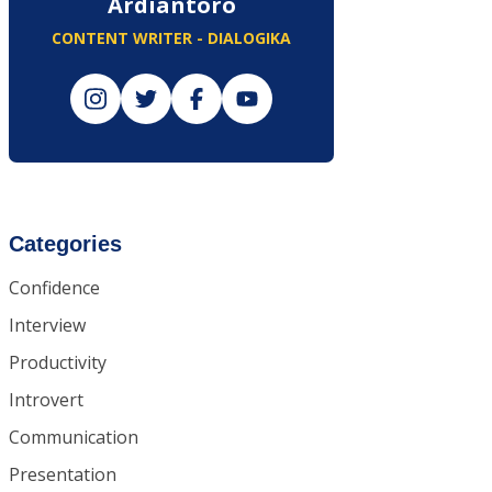
Ardiantoro
CONTENT WRITER - DIALOGIKA
Categories
Confidence
Interview
Productivity
Introvert
Communication
Presentation