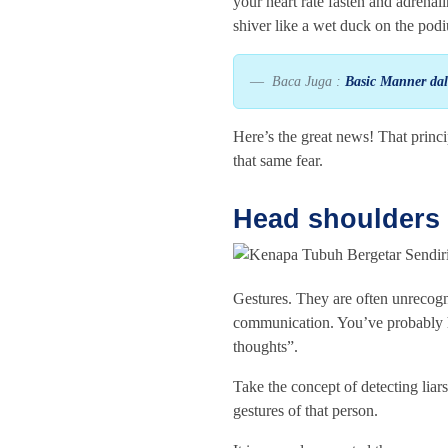
your heart rate fasten and adrena
shiver like a wet duck on the pod
Baca Juga :
Basic Manner da
Here’s the great news! That princ
that same fear.
Head shoulders 
Gestures. They are often unrecogni
communication. You’ve probably h
thoughts”.
Take the concept of detecting liar
gestures of that person.