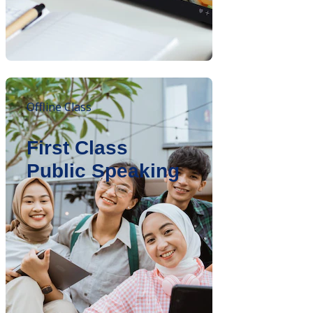
Offline Class
First Class
Public Speaking