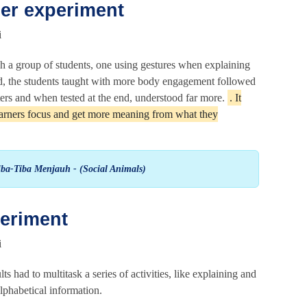
er experiment
h a group of students, one using gestures when explaining
ed, the students taught with more body engagement followed
ters and when tested at the end, understood far more.
. It
learners focus and get more meaning from what they
ba-Tiba Menjauh - (Social Animals)
periment
 had to multitask a series of activities, like explaining and
phabetical information.