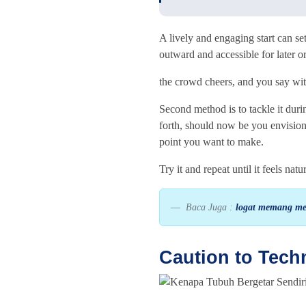
A lively and engaging start can se
outward and accessible for later or
the crowd cheers, and you say wi
Second method is to tackle it duri
forth, should now be you envision
point you want to make.
Try it and repeat until it feels nat
Baca Juga :
logat memang mer
Caution to Tech