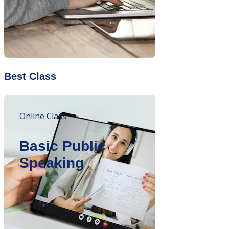
Best Class
Online Class
Basic Public
Speaking