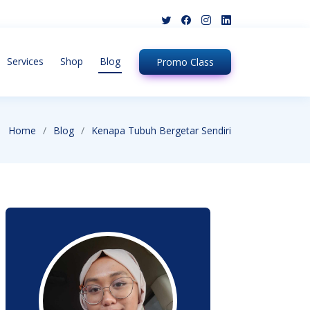
Services
Shop
Blog
Promo
Class
Home
Blog
Kenapa Tubuh Bergetar Sendiri