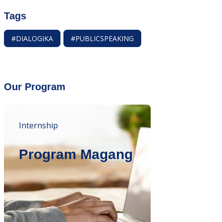
Tags
#DIALOGIKA
#PUBLICSPEAKING
Our Program
Internship
Program Magang