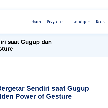
Home
Program
Internship
Event
iri saat Gugup dan
sture
ergetar Sendiri saat Gugup
dden Power of Gesture