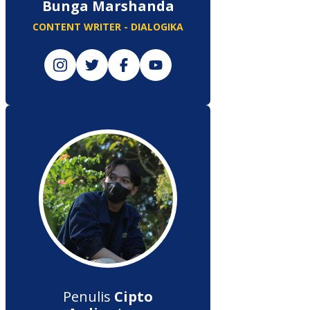
Bunga Marshanda
CONTENT WRITER - DIALOGIKA
Penulis
Cipto