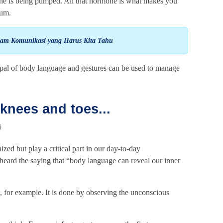
line is being pumped. All that hormone is what makes you
ium.
lam Komunikasi yang Harus Kita Tahu
ipal of body language and gestures can be used to manage
knees and toes...
zed but play a critical part in our day-to-day
eard the saying that “body language can reveal our inner
s, for example. It is done by observing the unconscious