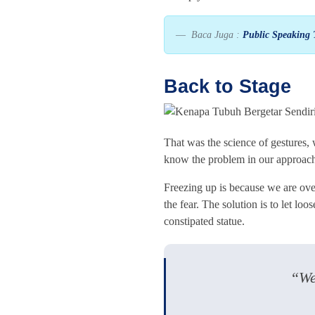
Baca Juga :
Public Speaking 
Back to Stage
That was the science of gestures,
know the problem in our approach
Freezing up is because we are ove
the fear. The solution is to let lo
constipated statue.
“We