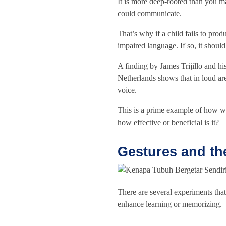
It is more deep-rooted than you ma
could communicate.
That’s why if a child fails to pro
impaired language. If so, it should
A finding by James Trijillo and his
Netherlands shows that in loud ar
voice.
This is a prime example of how w
how effective or beneficial is it?
Gestures and th
There are several experiments tha
enhance learning or memorizing.