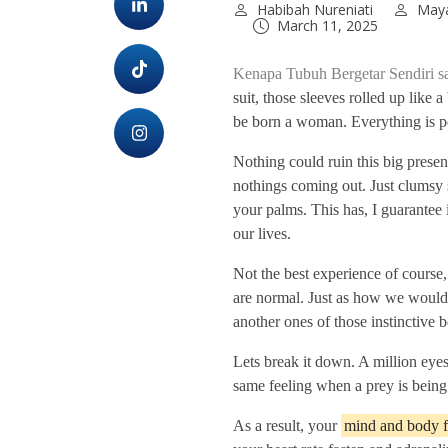
Habibah Nureniati
Maya
March 11, 2025
Kenapa Tubuh Bergetar Sendiri 
suit, those sleeves rolled up like 
be born a woman. Everything is pe
Nothing could ruin this big prese
nothings coming out. Just clumsy 
your palms. This has, I guarantee 
our lives.
Not the best experience of course,
are normal. Just as how we would
another ones of those instinctive 
Lets break it down. A million eye
same feeling when a prey is being 
As a result, your
mind and body fal