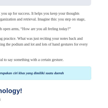
t you up for success. It helps you keep your thoughts
ganization and retrieval. Imagine this: you step on stage,
th open arms, “How are you all feeling today?”
ng practice. What was just reciting your notes back and
ing the podium and lot and lots of hand gestures for every
ural to say something with a certain gesture.
upakan ciri khas yang dimiliki suatu daerah
nology!