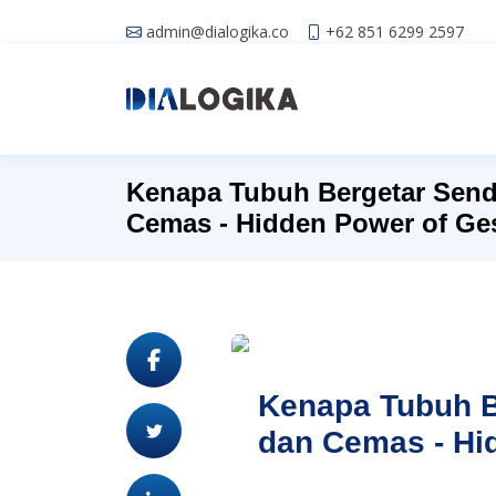
admin@dialogika.co
+62 851 6299 2597
Kenapa Tubuh Bergetar Send
Cemas - Hidden Power of Ge
Kenapa Tubuh B
dan Cemas - Hi