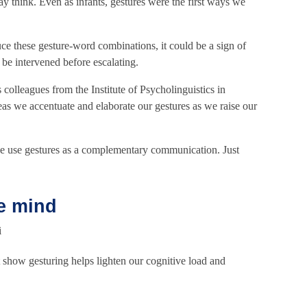
y think. Even as infants, gestures were the first ways we
duce these gesture-word combinations, it could be a sign of
 be intervened before escalating.
 colleagues from the Institute of Psycholinguistics in
eas we accentuate and elaborate our gestures as we raise our
e use gestures as a complementary communication. Just
e mind
t show gesturing helps lighten our cognitive load and