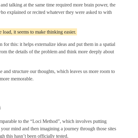
 and talking at the same time required more brain power, the
who explained or recited whatever they were asked to with
 load, it seems to make thinking easier.
for this: it helps externalize ideas and put them in a spatial
from the details of the problem and think more deeply about
ze and structure our thoughts, which leaves us more room to
n more memorable.
omparable to the “Loci Method”, which involves putting
in your mind and then imagining a journey through those sites
 this hasn’t been officially tested.