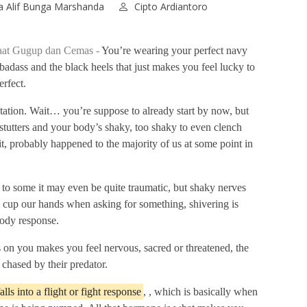
 Alif Bunga Marshanda
Cipto Ardiantoro
saat Gugup dan Cemas -
You’re wearing your perfect navy
a badass and the black heels that just makes you feel lucky to
rfect.
ntation. Wait… you’re suppose to already start by now, but
stutters and your body’s shaky, too shaky to even clench
it, probably happened to the majority of us at some point in
 to some it may even be quite traumatic, but shaky nerves
 cup our hands when asking for something, shivering is
body response.
s on you makes you feel nervous, sacred or threatened, the
chased by their predator.
ls into a flight or fight response
, , which is basically when