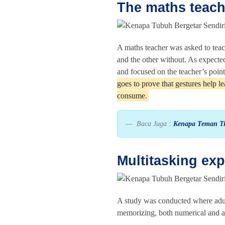
The maths teach
A maths teacher was asked to teac
and the other without. As expect
and focused on the teacher’s poin
goes to prove that gestures help 
consume.
Baca Juga :
Kenapa Teman Ti
Multitasking ex
A study was conducted where adults
memorizing, both numerical and al