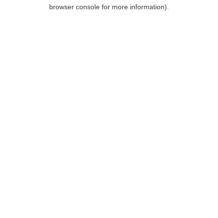
browser console for more information).