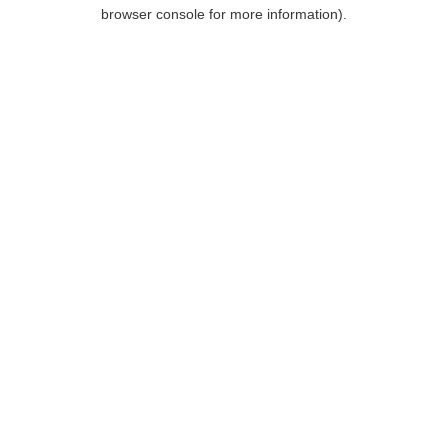
browser console for more information).